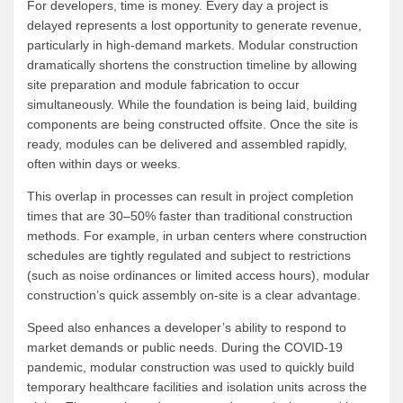
For developers, time is money. Every day a project is
delayed represents a lost opportunity to generate revenue,
particularly in high-demand markets. Modular construction
dramatically shortens the construction timeline by allowing
site preparation and module fabrication to occur
simultaneously. While the foundation is being laid, building
components are being constructed offsite. Once the site is
ready, modules can be delivered and assembled rapidly,
often within days or weeks.
This overlap in processes can result in project completion
times that are 30–50% faster than traditional construction
methods. For example, in urban centers where construction
schedules are tightly regulated and subject to restrictions
(such as noise ordinances or limited access hours), modular
construction’s quick assembly on-site is a clear advantage.
Speed also enhances a developer’s ability to respond to
market demands or public needs. During the COVID-19
pandemic, modular construction was used to quickly build
temporary healthcare facilities and isolation units across the