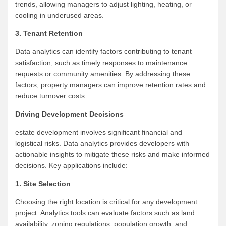
trends, allowing managers to adjust lighting, heating, or
cooling in underused areas.
3. Tenant Retention
Data analytics can identify factors contributing to tenant
satisfaction, such as timely responses to maintenance
requests or community amenities. By addressing these
factors, property managers can improve retention rates and
reduce turnover costs.
Driving Development Decisions
estate development involves significant financial and
logistical risks. Data analytics provides developers with
actionable insights to mitigate these risks and make informed
decisions. Key applications include:
1. Site Selection
Choosing the right location is critical for any development
project. Analytics tools can evaluate factors such as land
availability, zoning regulations, population growth, and