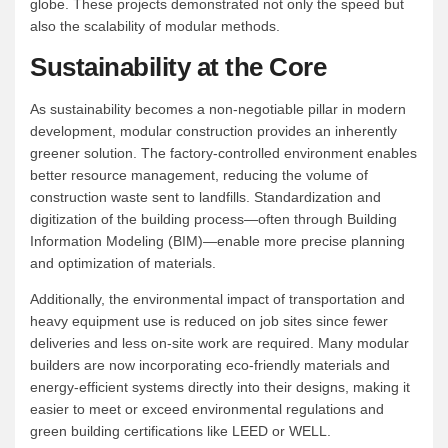
globe. These projects demonstrated not only the speed but
also the scalability of modular methods.
Sustainability at the Core
As sustainability becomes a non-negotiable pillar in modern
development, modular construction provides an inherently
greener solution. The factory-controlled environment enables
better resource management, reducing the volume of
construction waste sent to landfills. Standardization and
digitization of the building process—often through Building
Information Modeling (BIM)—enable more precise planning
and optimization of materials.
Additionally, the environmental impact of transportation and
heavy equipment use is reduced on job sites since fewer
deliveries and less on-site work are required. Many modular
builders are now incorporating eco-friendly materials and
energy-efficient systems directly into their designs, making it
easier to meet or exceed environmental regulations and
green building certifications like LEED or WELL.