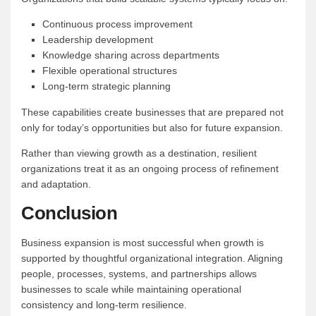
Continuous process improvement
Leadership development
Knowledge sharing across departments
Flexible operational structures
Long-term strategic planning
These capabilities create businesses that are prepared not
only for today’s opportunities but also for future expansion.
Rather than viewing growth as a destination, resilient
organizations treat it as an ongoing process of refinement
and adaptation.
Conclusion
Business expansion is most successful when growth is
supported by thoughtful organizational integration. Aligning
people, processes, systems, and partnerships allows
businesses to scale while maintaining operational
consistency and long-term resilience.