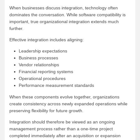
When businesses discuss integration, technology often
dominates the conversation. While software compatibility is
important, true organizational integration extends much
further.
Effective integration includes aligning:
Leadership expectations
Business processes
Vendor relationships
Financial reporting systems
Operational procedures
Performance measurement standards
When these components evolve together, organizations
create consistency across newly expanded operations while
preserving flexibility for future growth.
Integration should therefore be viewed as an ongoing
management process rather than a one-time project
completed immediately after an acquisition or expansion