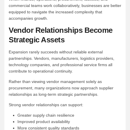
commercial teams work collaboratively, businesses are better
equipped to navigate the increased complexity that
accompanies growth.
Vendor Relationships Become
Strategic Assets
Expansion rarely succeeds without reliable external
partnerships. Vendors, manufacturers, logistics providers,
technology companies, and professional service firms all
contribute to operational continuity.
Rather than viewing vendor management solely as
procurement, many organizations now approach supplier
relationships as long-term strategic partnerships.
Strong vendor relationships can support:
Greater supply chain resilience
Improved product availability
More consistent quality standards