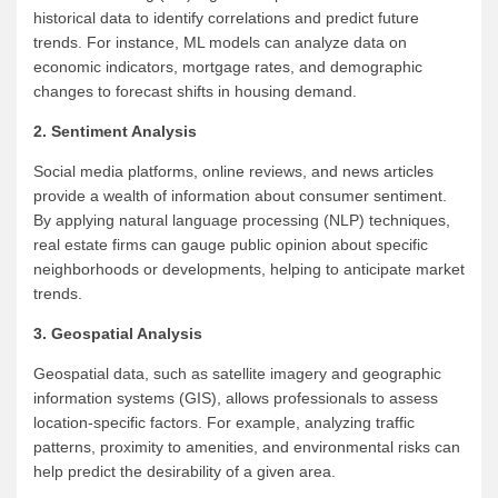
historical data to identify correlations and predict future
trends. For instance, ML models can analyze data on
economic indicators, mortgage rates, and demographic
changes to forecast shifts in housing demand.
2. Sentiment Analysis
Social media platforms, online reviews, and news articles
provide a wealth of information about consumer sentiment.
By applying natural language processing (NLP) techniques,
real estate firms can gauge public opinion about specific
neighborhoods or developments, helping to anticipate market
trends.
3. Geospatial Analysis
Geospatial data, such as satellite imagery and geographic
information systems (GIS), allows professionals to assess
location-specific factors. For example, analyzing traffic
patterns, proximity to amenities, and environmental risks can
help predict the desirability of a given area.