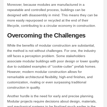
Moreover, because modules are manufactured in a
repeatable and controlled process, buildings can be
designed with disassembly in mind. This means they can be
more easily repurposed or recycled at the end of their
lifecycle, contributing to a circular economy in construction.
Overcoming the Challenges
While the benefits of modular construction are substantial,
the method is not without challenges. For one, the industry
still faces a perception problem. Some stakeholders
associate modular buildings with poor design or lower quality
due to outdated examples of “cookie-cutter” prefab homes.
However, modern modular construction allows for
remarkable architectural flexibility, high-end finishes, and
customization, rivaling or even surpassing traditional
construction in quality.
Another hurdle is the need for early and precise planning.
Modular projects require decisions about design, materials,
and mechanical systems to be finalized much earlier in the