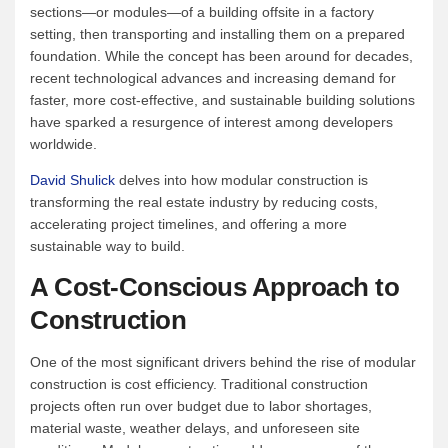
sections—or modules—of a building offsite in a factory
setting, then transporting and installing them on a prepared
foundation. While the concept has been around for decades,
recent technological advances and increasing demand for
faster, more cost-effective, and sustainable building solutions
have sparked a resurgence of interest among developers
worldwide.
David Shulick
delves into how modular construction is
transforming the real estate industry by reducing costs,
accelerating project timelines, and offering a more
sustainable way to build.
A Cost-Conscious Approach to
Construction
One of the most significant drivers behind the rise of modular
construction is cost efficiency. Traditional construction
projects often run over budget due to labor shortages,
material waste, weather delays, and unforeseen site