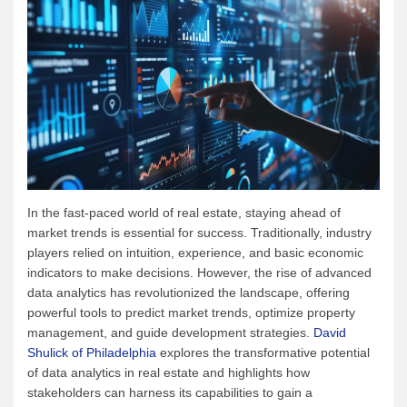
In the fast-paced world of real estate, staying ahead of
market trends is essential for success. Traditionally, industry
players relied on intuition, experience, and basic economic
indicators to make decisions. However, the rise of advanced
data analytics has revolutionized the landscape, offering
powerful tools to predict market trends, optimize property
management, and guide development strategies.
David
Shulick of Philadelphia
explores the transformative potential
of data analytics in real estate and highlights how
stakeholders can harness its capabilities to gain a