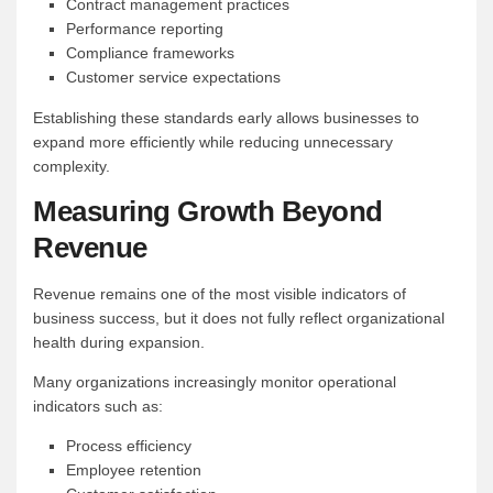
Contract management practices
Performance reporting
Compliance frameworks
Customer service expectations
Establishing these standards early allows businesses to
expand more efficiently while reducing unnecessary
complexity.
Measuring Growth Beyond
Revenue
Revenue remains one of the most visible indicators of
business success, but it does not fully reflect organizational
health during expansion.
Many organizations increasingly monitor operational
indicators such as:
Process efficiency
Employee retention