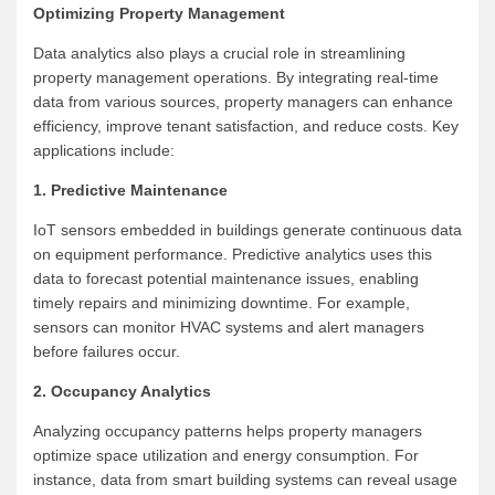
Optimizing Property Management
Data analytics also plays a crucial role in streamlining
property management operations. By integrating real-time
data from various sources, property managers can enhance
efficiency, improve tenant satisfaction, and reduce costs. Key
applications include:
1. Predictive Maintenance
IoT sensors embedded in buildings generate continuous data
on equipment performance. Predictive analytics uses this
data to forecast potential maintenance issues, enabling
timely repairs and minimizing downtime. For example,
sensors can monitor HVAC systems and alert managers
before failures occur.
2. Occupancy Analytics
Analyzing occupancy patterns helps property managers
optimize space utilization and energy consumption. For
instance, data from smart building systems can reveal usage