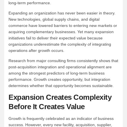
long-term performance.
Expanding an organization has never been easier in theory.
New technologies, global supply chains, and digital
commerce have lowered barriers to entering new markets or
acquiring complementary businesses. Yet many expansion
initiatives fail to deliver their expected value because
organizations underestimate the complexity of integrating
operations after growth occurs.
Research from major consulting firms consistently shows that
post-acquisition integration and operational alignment are
among the strongest predictors of long-term business
performance. Growth creates opportunity, but integration
determines whether that opportunity becomes sustainable.
Expansion Creates Complexity
Before It Creates Value
Growth is frequently celebrated as an indicator of business
success. However, every new facility, acquisition, supplier,