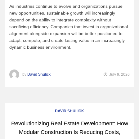
As industries continue to evolve and organizations pursue
new opportunities, sustainable growth will increasingly
depend on the ability to integrate complexity without
sacrificing efficiency. Companies that invest in organizational
alignment alongside expansion will be better positioned to
adapt, compete, and create lasting value in an increasingly
dynamic business environment.
by
David Shulick
July 9, 2026
DAVID SHULICK
Revolutionizing Real Estate Development: How
Modular Construction Is Reducing Costs,