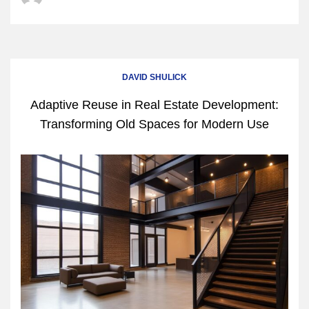
DAVID SHULICK
Adaptive Reuse in Real Estate Development:
Transforming Old Spaces for Modern Use