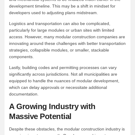
development timeline. This may be a shift in mindset for
developers used to adjusting plans midstream.
Logistics and transportation can also be complicated,
particularly for large modules or urban sites with limited
access. However, many modular construction companies are
innovating around these challenges with better transportation
strategies, collapsible modules, or smaller, stackable
components.
Lastly, building codes and permitting processes can vary
significantly across jurisdictions. Not all municipalities are
equipped to handle the nuances of modular development,
which can delay approvals or necessitate additional
documentation.
A Growing Industry with
Massive Potential
Despite these obstacles, the modular construction industry is