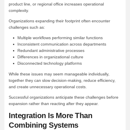
product line, or regional office increases operational
complexity.
Organizations expanding their footprint often encounter
challenges such as:
Multiple workflows performing similar functions
Inconsistent communication across departments
Redundant administrative processes
Differences in organizational culture
Disconnected technology platforms
While these issues may seem manageable individually,
together they can slow decision-making, reduce efficiency,
and create unnecessary operational costs.
Successful organizations anticipate these challenges before
expansion rather than reacting after they appear.
Integration Is More Than
Combining Systems