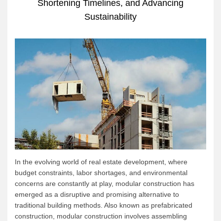
Shortening Timelines, and Advancing
Sustainability
In the evolving world of real estate development, where
budget constraints, labor shortages, and environmental
concerns are constantly at play, modular construction has
emerged as a disruptive and promising alternative to
traditional building methods. Also known as prefabricated
construction, modular construction involves assembling