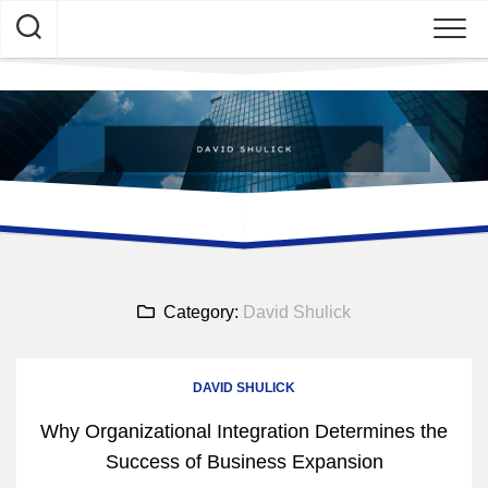
Skip
to
content
Category:
David Shulick
DAVID SHULICK
Why Organizational Integration Determines the
Success of Business Expansion