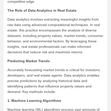
competitive edge.
The Role of Data Analytics in Real Estate
Data analytics involves extracting meaningful insights from
raw data using advanced computational techniques. In real
estate, this practice encompasses the analysis of diverse
datasets, including property values, market trends, consumer
behavior, and environmental factors. By leveraging these
insights, real estate professionals can make informed
decisions that reduce risk and maximize returns.
Predicting Market Trends
Accurately forecasting market trends is critical for investors,
developers, and real estate agents. Data analytics enables
precise predictions by analyzing historical data and
identifying patterns that influence property values and
demand. Key methods include:
1. Machine Learning Algorithms
Machine learning (ML) algorithms process vast amounts of