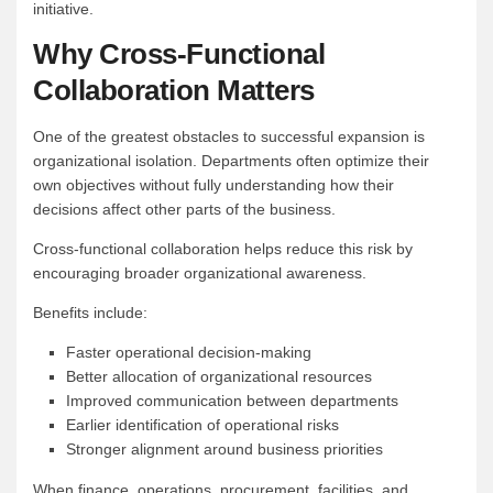
initiative.
Why Cross-Functional
Collaboration Matters
One of the greatest obstacles to successful expansion is
organizational isolation. Departments often optimize their
own objectives without fully understanding how their
decisions affect other parts of the business.
Cross-functional collaboration helps reduce this risk by
encouraging broader organizational awareness.
Benefits include:
Faster operational decision-making
Better allocation of organizational resources
Improved communication between departments
Earlier identification of operational risks
Stronger alignment around business priorities
When finance, operations, procurement, facilities, and