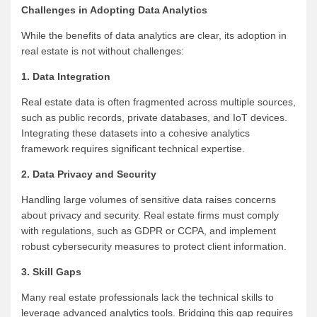
Challenges in Adopting Data Analytics
While the benefits of data analytics are clear, its adoption in
real estate is not without challenges:
1. Data Integration
Real estate data is often fragmented across multiple sources,
such as public records, private databases, and IoT devices.
Integrating these datasets into a cohesive analytics
framework requires significant technical expertise.
2. Data Privacy and Security
Handling large volumes of sensitive data raises concerns
about privacy and security. Real estate firms must comply
with regulations, such as GDPR or CCPA, and implement
robust cybersecurity measures to protect client information.
3. Skill Gaps
Many real estate professionals lack the technical skills to
leverage advanced analytics tools. Bridging this gap requires