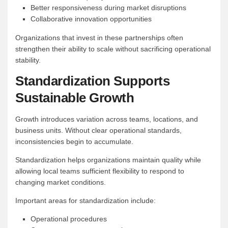
Better responsiveness during market disruptions
Collaborative innovation opportunities
Organizations that invest in these partnerships often
strengthen their ability to scale without sacrificing operational
stability.
Standardization Supports
Sustainable Growth
Growth introduces variation across teams, locations, and
business units. Without clear operational standards,
inconsistencies begin to accumulate.
Standardization helps organizations maintain quality while
allowing local teams sufficient flexibility to respond to
changing market conditions.
Important areas for standardization include:
Operational procedures