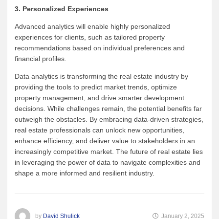
3. Personalized Experiences
Advanced analytics will enable highly personalized
experiences for clients, such as tailored property
recommendations based on individual preferences and
financial profiles.
Data analytics is transforming the real estate industry by
providing the tools to predict market trends, optimize
property management, and drive smarter development
decisions. While challenges remain, the potential benefits far
outweigh the obstacles. By embracing data-driven strategies,
real estate professionals can unlock new opportunities,
enhance efficiency, and deliver value to stakeholders in an
increasingly competitive market. The future of real estate lies
in leveraging the power of data to navigate complexities and
shape a more informed and resilient industry.
by
David Shulick
January 2, 2025