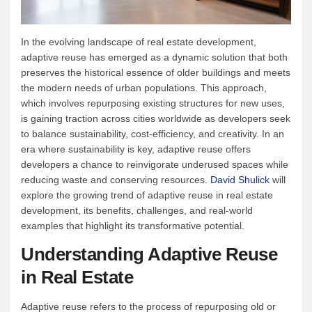
In the evolving landscape of real estate development,
adaptive reuse has emerged as a dynamic solution that both
preserves the historical essence of older buildings and meets
the modern needs of urban populations. This approach,
which involves repurposing existing structures for new uses,
is gaining traction across cities worldwide as developers seek
to balance sustainability, cost-efficiency, and creativity. In an
era where sustainability is key, adaptive reuse offers
developers a chance to reinvigorate underused spaces while
reducing waste and conserving resources.
David Shulick
will
explore the growing trend of adaptive reuse in real estate
development, its benefits, challenges, and real-world
examples that highlight its transformative potential.
Understanding Adaptive Reuse
in Real Estate
Adaptive reuse refers to the process of repurposing old or