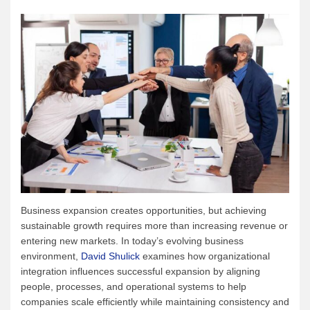
Business expansion creates opportunities, but achieving
sustainable growth requires more than increasing revenue or
entering new markets. In today’s evolving business
environment,
David Shulick
examines how organizational
integration influences successful expansion by aligning
people, processes, and operational systems to help
companies scale efficiently while maintaining consistency and