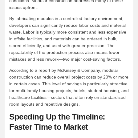
conditions. Modular construction addresses many of these
issues upfront.
By fabricating modules in a controlled factory environment,
developers can significantly reduce labor costs and material
waste. Labor is typically more consistent and less expensive
in offsite facilities, and materials can be ordered in bulk,
stored efficiently, and used with greater precision. The
repeatability of the production process also means fewer
mistakes and less rework—two major cost-saving factors.
According to a report by McKinsey & Company, modular
construction can reduce overall project costs by 20% or more
in certain cases. This level of savings is particularly attractive
for multi-family housing projects, hotels, student housing, and
healthcare facilities—sectors that often rely on standardized
room layouts and repetitive designs.
Speeding Up the Timeline:
Faster Time to Market