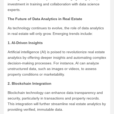
investment in training and collaboration with data science
experts.
The Future of Data Analytics in Real Estate
As technology continues to evolve, the role of data analytics
in real estate will only grow. Emerging trends include:
1. AI-Driven Insights
Artificial intelligence (AI) is poised to revolutionize real estate
analytics by offering deeper insights and automating complex
decision-making processes. For instance, AI can analyze
unstructured data, such as images or videos, to assess
property conditions or marketability.
2. Blockchain Integration
Blockchain technology can enhance data transparency and
security, particularly in transactions and property records.
This integration will further streamline real estate analytics by
providing verified, immutable data.