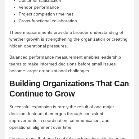
Customer satisfaction
Vendor performance
Project completion timelines
Cross-functional collaboration
These measurements provide a broader understanding of
whether growth is strengthening the organization or creating
hidden operational pressures.
Balanced performance measurement enables leadership
teams to make informed decisions before small issues
become larger organizational challenges.
Building Organizations That Can
Continue to Grow
Successful expansion is rarely the result of one major
decision. Instead, it emerges through consistent
improvements in coordination, communication, and
operational alignment over time.
Organizations that build scalable systems typically focus on: