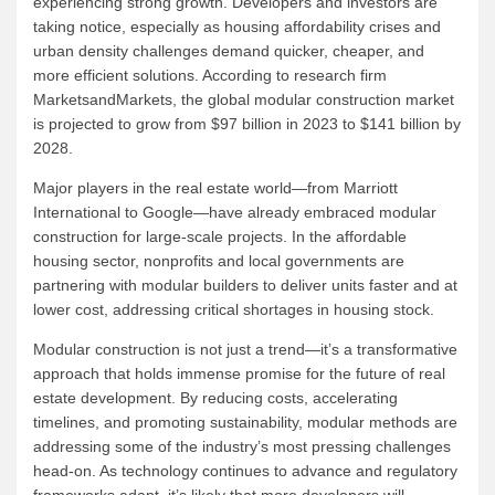
experiencing strong growth. Developers and investors are
taking notice, especially as housing affordability crises and
urban density challenges demand quicker, cheaper, and
more efficient solutions. According to research firm
MarketsandMarkets, the global modular construction market
is projected to grow from $97 billion in 2023 to $141 billion by
2028.
Major players in the real estate world—from Marriott
International to Google—have already embraced modular
construction for large-scale projects. In the affordable
housing sector, nonprofits and local governments are
partnering with modular builders to deliver units faster and at
lower cost, addressing critical shortages in housing stock.
Modular construction is not just a trend—it’s a transformative
approach that holds immense promise for the future of real
estate development. By reducing costs, accelerating
timelines, and promoting sustainability, modular methods are
addressing some of the industry’s most pressing challenges
head-on. As technology continues to advance and regulatory
frameworks adapt, it’s likely that more developers will