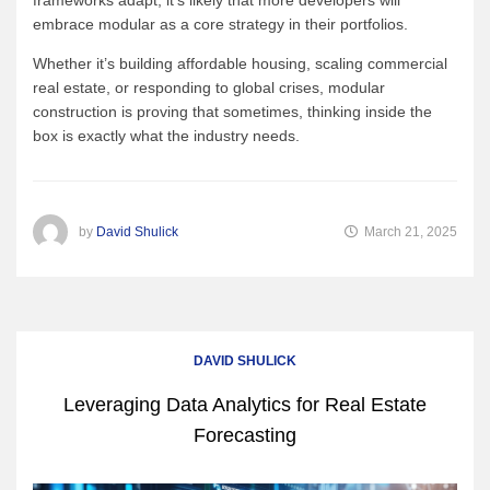
embrace modular as a core strategy in their portfolios.
Whether it’s building affordable housing, scaling commercial
real estate, or responding to global crises, modular
construction is proving that sometimes, thinking inside the
box is exactly what the industry needs.
by
David Shulick
March 21, 2025
DAVID SHULICK
Leveraging Data Analytics for Real Estate
Forecasting