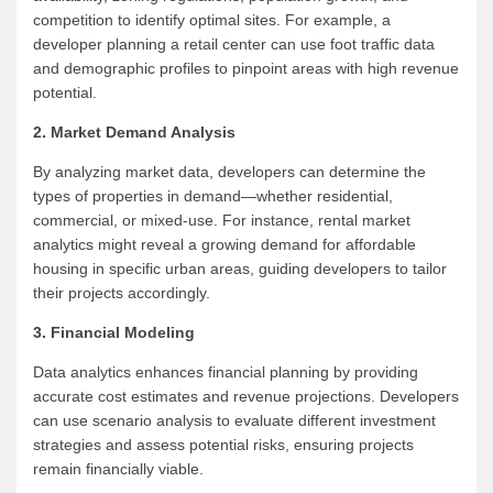
competition to identify optimal sites. For example, a
developer planning a retail center can use foot traffic data
and demographic profiles to pinpoint areas with high revenue
potential.
2. Market Demand Analysis
By analyzing market data, developers can determine the
types of properties in demand—whether residential,
commercial, or mixed-use. For instance, rental market
analytics might reveal a growing demand for affordable
housing in specific urban areas, guiding developers to tailor
their projects accordingly.
3. Financial Modeling
Data analytics enhances financial planning by providing
accurate cost estimates and revenue projections. Developers
can use scenario analysis to evaluate different investment
strategies and assess potential risks, ensuring projects
remain financially viable.