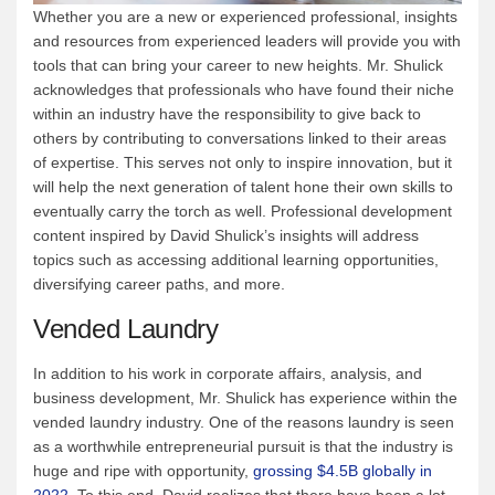
Whether you are a new or experienced professional, insights
and resources from experienced leaders will provide you with
tools that can bring your career to new heights. Mr. Shulick
acknowledges that professionals who have found their niche
within an industry have the responsibility to give back to
others by contributing to conversations linked to their areas
of expertise. This serves not only to inspire innovation, but it
will help the next generation of talent hone their own skills to
eventually carry the torch as well. Professional development
content inspired by David Shulick’s insights will address
topics such as accessing additional learning opportunities,
diversifying career paths, and more.
Vended Laundry
In addition to his work in corporate affairs, analysis, and
business development, Mr. Shulick has experience within the
vended laundry industry. One of the reasons laundry is seen
as a worthwhile entrepreneurial pursuit is that the industry is
huge and ripe with opportunity,
grossing $4.5B globally in
2022
. To this end, David realizes that there have been a lot