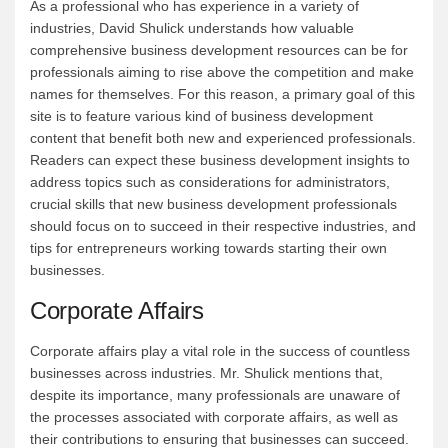
As a professional who has experience in a variety of
industries, David Shulick understands how valuable
comprehensive business development resources can be for
professionals aiming to rise above the competition and make
names for themselves. For this reason, a primary goal of this
site is to feature various kind of business development
content that benefit both new and experienced professionals.
Readers can expect these business development insights to
address topics such as considerations for administrators,
crucial skills that new business development professionals
should focus on to succeed in their respective industries, and
tips for entrepreneurs working towards starting their own
businesses.
Corporate Affairs
Corporate affairs play a vital role in the success of countless
businesses across industries. Mr. Shulick mentions that,
despite its importance, many professionals are unaware of
the processes associated with corporate affairs, as well as
their contributions to ensuring that businesses can succeed.