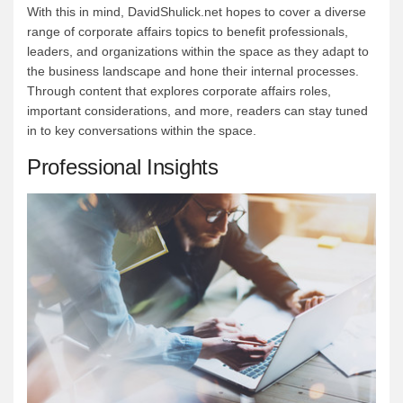
With this in mind, DavidShulick.net hopes to cover a diverse
range of corporate affairs topics to benefit professionals,
leaders, and organizations within the space as they adapt to
the business landscape and hone their internal processes.
Through content that explores corporate affairs roles,
important considerations, and more, readers can stay tuned
in to key conversations within the space.
Professional Insights