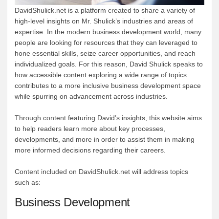
DavidShulick.net is a platform created to share a variety of
high-level insights on Mr. Shulick’s industries and areas of
expertise. In the modern business development world, many
people are looking for resources that they can leveraged to
hone essential skills, seize career opportunities, and reach
individualized goals. For this reason, David Shulick speaks to
how accessible content exploring a wide range of topics
contributes to a more inclusive business development space
while spurring on advancement across industries.
Through content featuring David’s insights, this website aims
to help readers learn more about key processes,
developments, and more in order to assist them in making
more informed decisions regarding their careers.
Content included on DavidShulick.net will address topics
such as:
Business Development