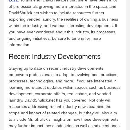
of professionals growing more interested in the space, and
DavidShulick.net wishes to include resources further
exploring vended laundry, the realities of owning a business
within the industry, and various interesting developments. If
you have ever wondered about this industry, its processes,
and ongoing initiatives, be sure to tune in for more
information.
Recent Industry Developments
Staying up to date on recent industry developments
empowers professionals to adapt to evolving best practices,
processes, technologies, and more. If you are interested in
learning more about updates within spaces such as business
development, corporate affairs, real estate, and vended
laundry, DavidShulick.net has you covered. Not only will
resources addressing recent industry news examine the
scope and impact of related changes, but they will also aim
to include Mr. Shulick’s insights on how these developments
may further impact these industries as well as adjacent ones.