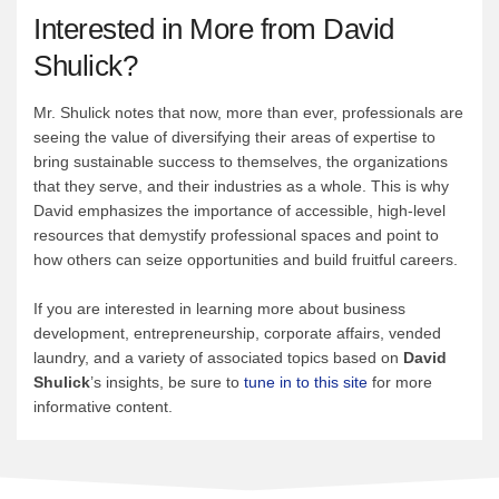
Interested in More from David
Shulick?
Mr. Shulick notes that now, more than ever, professionals are
seeing the value of diversifying their areas of expertise to
bring sustainable success to themselves, the organizations
that they serve, and their industries as a whole. This is why
David emphasizes the importance of accessible, high-level
resources that demystify professional spaces and point to
how others can seize opportunities and build fruitful careers.
If you are interested in learning more about business
development, entrepreneurship, corporate affairs, vended
laundry, and a variety of associated topics based on
David
Shulick
’s insights, be sure to
tune in to this site
for more
informative content.