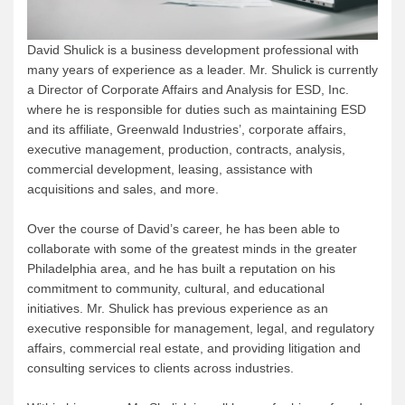
David Shulick is a business development professional with
many years of experience as a leader. Mr. Shulick is currently
a Director of Corporate Affairs and Analysis for ESD, Inc.
where he is responsible for duties such as maintaining ESD
and its affiliate, Greenwald Industries’, corporate affairs,
executive management, production, contracts, analysis,
commercial development, leasing, assistance with
acquisitions and sales, and more.
Over the course of David’s career, he has been able to
collaborate with some of the greatest minds in the greater
Philadelphia area, and he has built a reputation on his
commitment to community, cultural, and educational
initiatives. Mr. Shulick has previous experience as an
executive responsible for management, legal, and regulatory
affairs, commercial real estate, and providing litigation and
consulting services to clients across industries.