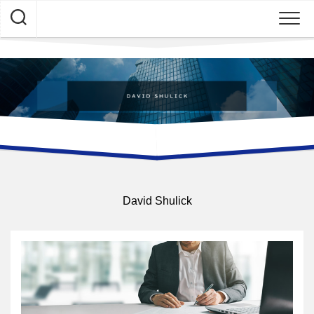
Skip
to
content
David Shulick