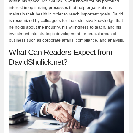
Within his space, Mr. Shulick is well known for his profound
interest in optimizing processes that help organizations
maintain their health in order to reach important goals. David
is recognized by colleagues for the extensive knowledge that
he holds about the industry, his willingness to teach, and his
investment into strategic development for crucial areas of
business such as corporate affairs, compliance, and analysis.
What Can Readers Expect from
DavidShulick.net?