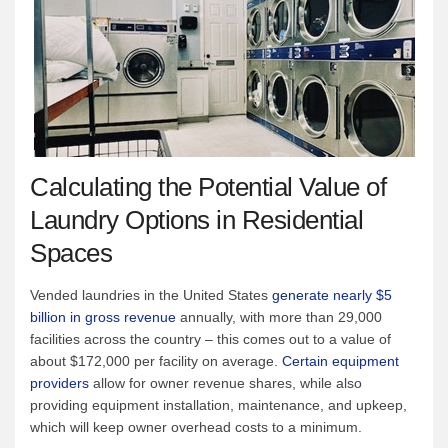
Calculating the Potential Value of
Laundry Options in Residential
Spaces
Vended laundries in the United States
generate nearly $5
billion in gross revenue
annually, with more than 29,000
facilities across the country – this comes out to a value of
about $172,000 per facility on average.
Certain equipment
providers
allow for owner revenue shares, while also
providing equipment installation, maintenance, and upkeep,
which will keep owner overhead costs to a minimum.