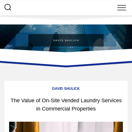
Skip
to
content
DAVID SHULICK
The Value of On-Site Vended Laundry Services
in Commercial Properties