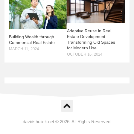
Adaptive Reuse in Real
Estate Development:
Building Wealth through
Transforming Old Spaces
Commercial Real Estate
for Modern Use
MARCH 11, 2024
OCTOBER 16, 2024
davidshulick.net © 2026. All Rights Reserved.