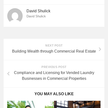
David Shulick
David Shulick
NEXT POST
Building Wealth through Commercial Real Estate
PREVIOUS POST
Compliance and Licensing for Vended Laundry
Businesses in Commercial Properties
YOU MAY ALSO LIKE