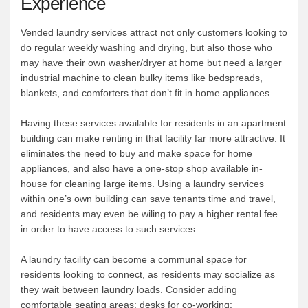
Experience
Vended laundry services attract not only customers looking to
do regular weekly washing and drying, but also those who
may have their own washer/dryer at home but need a larger
industrial machine to clean bulky items like bedspreads,
blankets, and comforters that don’t fit in home appliances.
Having these services available for residents in an apartment
building can make renting in that facility far more attractive. It
eliminates the need to buy and make space for home
appliances, and also have a one-stop shop available in-
house for cleaning large items. Using a laundry services
within one’s own building can save tenants time and travel,
and residents may even be wiling to pay a higher rental fee
in order to have access to such services.
A laundry facility can become a communal space for
residents looking to connect, as residents may socialize as
they wait between laundry loads. Consider adding
comfortable seating areas; desks for co-working;