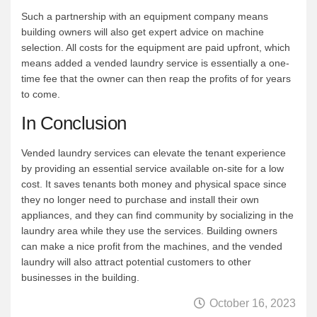
Such a partnership with an equipment company means
building owners will also get expert advice on machine
selection. All costs for the equipment are paid upfront, which
means added a vended laundry service is essentially a one-
time fee that the owner can then reap the profits of for years
to come.
In Conclusion
Vended laundry services can elevate the tenant experience
by providing an essential service available on-site for a low
cost. It saves tenants both money and physical space since
they no longer need to purchase and install their own
appliances, and they can find community by socializing in the
laundry area while they use the services. Building owners
can make a nice profit from the machines, and the vended
laundry will also attract potential customers to other
businesses in the building.
October 16, 2023