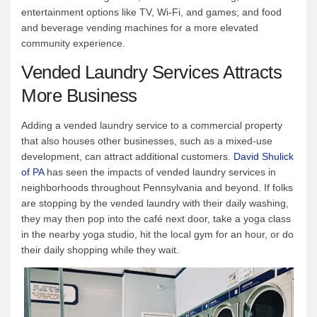
entertainment options like TV, Wi-Fi, and games; and food
and beverage vending machines for a more elevated
community experience.
Vended Laundry Services Attracts
More Business
Adding a vended laundry service to a commercial property
that also houses other businesses, such as a mixed-use
development, can attract additional customers.
David Shulick
of PA
has seen the impacts of vended laundry services in
neighborhoods throughout Pennsylvania and beyond. If folks
are stopping by the vended laundry with their daily washing,
they may then pop into the café next door, take a yoga class
in the nearby yoga studio, hit the local gym for an hour, or do
their daily shopping while they wait.