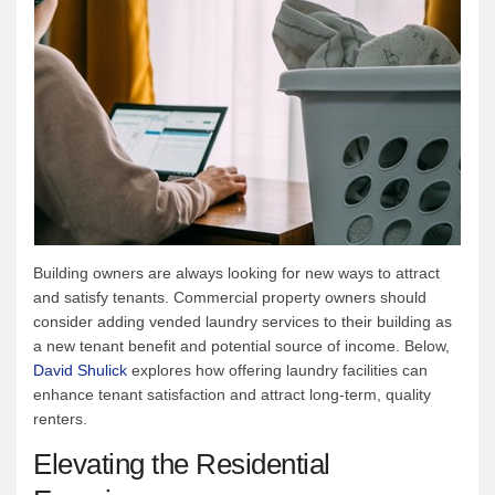
Building owners are always looking for new ways to attract
and satisfy tenants. Commercial property owners should
consider adding vended laundry services to their building as
a new tenant benefit and potential source of income. Below,
David Shulick
explores how offering laundry facilities can
enhance tenant satisfaction and attract long-term, quality
renters.
Elevating the Residential