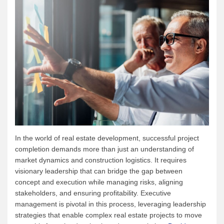
In the world of real estate development, successful project
completion demands more than just an understanding of
market dynamics and construction logistics. It requires
visionary leadership that can bridge the gap between
concept and execution while managing risks, aligning
stakeholders, and ensuring profitability. Executive
management is pivotal in this process, leveraging leadership
strategies that enable complex real estate projects to move