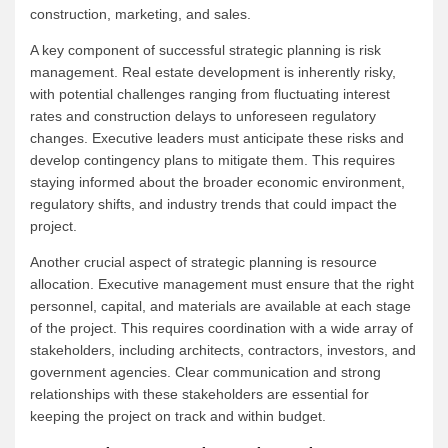
construction, marketing, and sales.
A key component of successful strategic planning is risk
management. Real estate development is inherently risky,
with potential challenges ranging from fluctuating interest
rates and construction delays to unforeseen regulatory
changes. Executive leaders must anticipate these risks and
develop contingency plans to mitigate them. This requires
staying informed about the broader economic environment,
regulatory shifts, and industry trends that could impact the
project.
Another crucial aspect of strategic planning is resource
allocation. Executive management must ensure that the right
personnel, capital, and materials are available at each stage
of the project. This requires coordination with a wide array of
stakeholders, including architects, contractors, investors, and
government agencies. Clear communication and strong
relationships with these stakeholders are essential for
keeping the project on track and within budget.