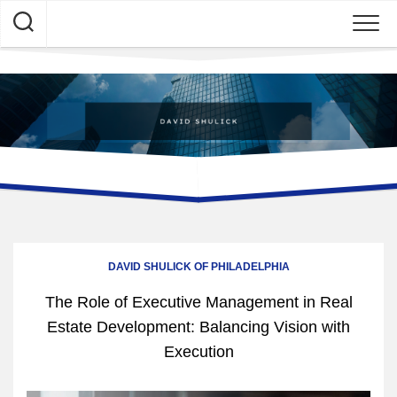
Skip
to
content
DAVID SHULICK OF PHILADELPHIA
The Role of Executive Management in Real
Estate Development: Balancing Vision with
Execution