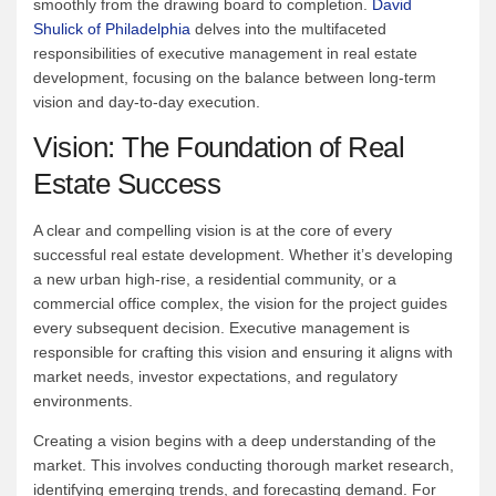
smoothly from the drawing board to completion.
David
Shulick of Philadelphia
delves into the multifaceted
responsibilities of executive management in real estate
development, focusing on the balance between long-term
vision and day-to-day execution.
Vision: The Foundation of Real
Estate Success
A clear and compelling vision is at the core of every
successful real estate development. Whether it’s developing
a new urban high-rise, a residential community, or a
commercial office complex, the vision for the project guides
every subsequent decision. Executive management is
responsible for crafting this vision and ensuring it aligns with
market needs, investor expectations, and regulatory
environments.
Creating a vision begins with a deep understanding of the
market. This involves conducting thorough market research,
identifying emerging trends, and forecasting demand. For