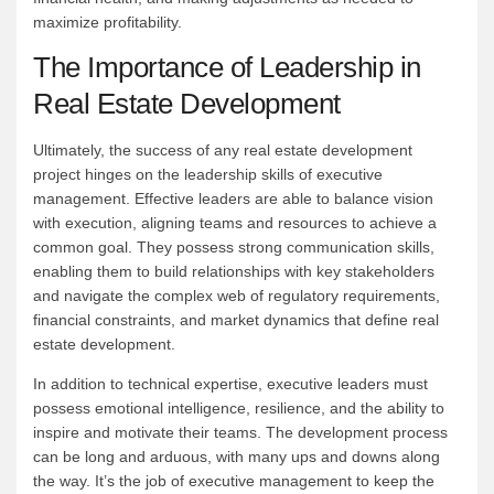
maximize profitability.
The Importance of Leadership in
Real Estate Development
Ultimately, the success of any real estate development
project hinges on the leadership skills of executive
management. Effective leaders are able to balance vision
with execution, aligning teams and resources to achieve a
common goal. They possess strong communication skills,
enabling them to build relationships with key stakeholders
and navigate the complex web of regulatory requirements,
financial constraints, and market dynamics that define real
estate development.
In addition to technical expertise, executive leaders must
possess emotional intelligence, resilience, and the ability to
inspire and motivate their teams. The development process
can be long and arduous, with many ups and downs along
the way. It’s the job of executive management to keep the