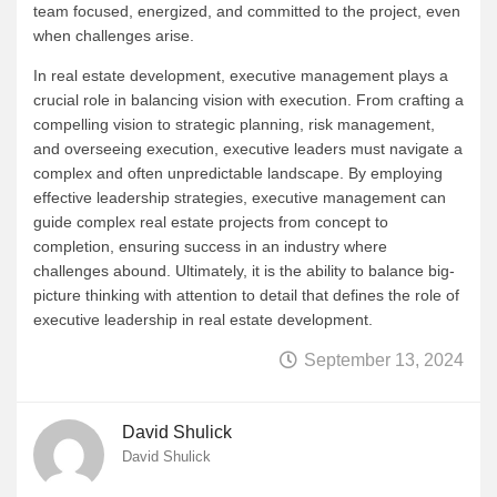
team focused, energized, and committed to the project, even
when challenges arise.
In real estate development, executive management plays a
crucial role in balancing vision with execution. From crafting a
compelling vision to strategic planning, risk management,
and overseeing execution, executive leaders must navigate a
complex and often unpredictable landscape. By employing
effective leadership strategies, executive management can
guide complex real estate projects from concept to
completion, ensuring success in an industry where
challenges abound. Ultimately, it is the ability to balance big-
picture thinking with attention to detail that defines the role of
executive leadership in real estate development.
September 13, 2024
David Shulick
David Shulick