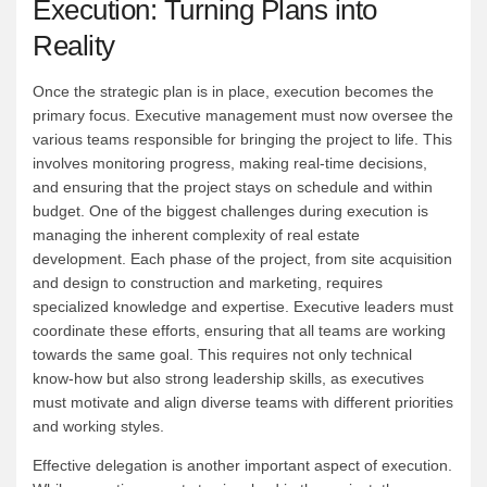
Execution: Turning Plans into
Reality
Once the strategic plan is in place, execution becomes the
primary focus. Executive management must now oversee the
various teams responsible for bringing the project to life. This
involves monitoring progress, making real-time decisions,
and ensuring that the project stays on schedule and within
budget. One of the biggest challenges during execution is
managing the inherent complexity of real estate
development. Each phase of the project, from site acquisition
and design to construction and marketing, requires
specialized knowledge and expertise. Executive leaders must
coordinate these efforts, ensuring that all teams are working
towards the same goal. This requires not only technical
know-how but also strong leadership skills, as executives
must motivate and align diverse teams with different priorities
and working styles.
Effective delegation is another important aspect of execution.