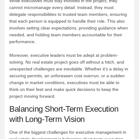
While executives must stay involved in the project, they
cannot micromanage every detail. Instead, they must
delegate responsibilities to trusted team members, ensuring
that each person is equipped to handle their role. This also
involves setting clear expectations, providing guidance when
needed, and holding team members accountable for their
performance.
Moreover, executive leaders must be adept at problem-
solving. No real estate project goes off without a hitch, and
unexpected challenges are inevitable. Whether it’s a delay in
securing permits, an unforeseen cost overrun, or a sudden
change in market conditions, executives must be able to
think on their feet and make quick decisions to keep the
project moving forward.
Balancing Short-Term Execution
with Long-Term Vision
One of the biggest challenges for executive management in
real estate development is balancing short-term execution