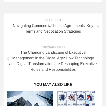
NEXT POST
Navigating Commercial Lease Agreements: Key
Terms and Negotiation Strategies
PREVIOUS POST
The Changing Landscape of Executive
Management in the Digital Age: How Technology
and Digital Transformation are Reshaping Executive
Roles and Responsibilities
YOU MAY ALSO LIKE