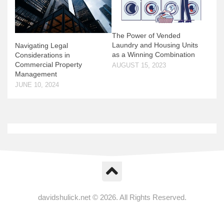
The Power of Vended
Laundry and Housing Units
Navigating Legal
as a Winning Combination
Considerations in
Commercial Property
AUGUST 15, 2023
Management
JUNE 10, 2024
davidshulick.net © 2026. All Rights Reserved.