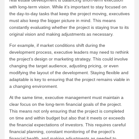
with long-term vision. While it’s important to stay focused on
the day-to-day tasks that keep the project moving, executives
must also keep the bigger picture in mind. This means
constantly evaluating whether the project is staying true to its
original vision and making adjustments as necessary.
For example, if market conditions shift during the
development process, executive leaders may need to rethink
the project’s design or marketing strategy. This could involve
changing the target audience, adjusting pricing, or even
modifying the layout of the development. Staying flexible and
adaptable is key to ensuring that the project remains viable in
a changing environment.
At the same time, executive management must maintain a
clear focus on the long-term financial goals of the project.
This means not only ensuring that the project is completed
on time and within budget but also that it meets or exceeds
the financial expectations of investors. This requires careful
financial planning, constant monitoring of the project’s
financial health, and making adjustments as needed to