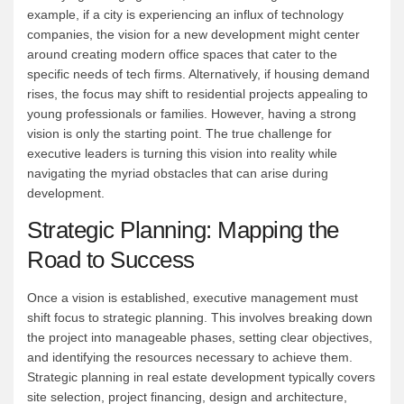
example, if a city is experiencing an influx of technology
companies, the vision for a new development might center
around creating modern office spaces that cater to the
specific needs of tech firms. Alternatively, if housing demand
rises, the focus may shift to residential projects appealing to
young professionals or families. However, having a strong
vision is only the starting point. The true challenge for
executive leaders is turning this vision into reality while
navigating the myriad obstacles that can arise during
development.
Strategic Planning: Mapping the
Road to Success
Once a vision is established, executive management must
shift focus to strategic planning. This involves breaking down
the project into manageable phases, setting clear objectives,
and identifying the resources necessary to achieve them.
Strategic planning in real estate development typically covers
site selection, project financing, design and architecture,